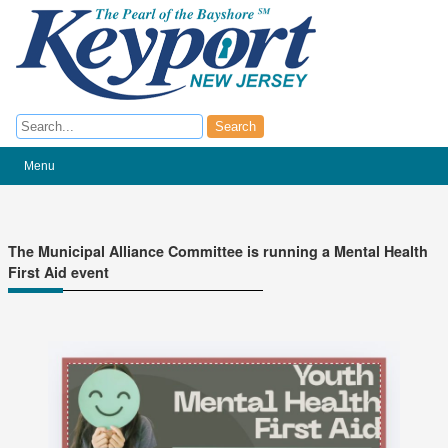
Search
Search
Menu
The Municipal Alliance Committee is running a Mental Health
First Aid event