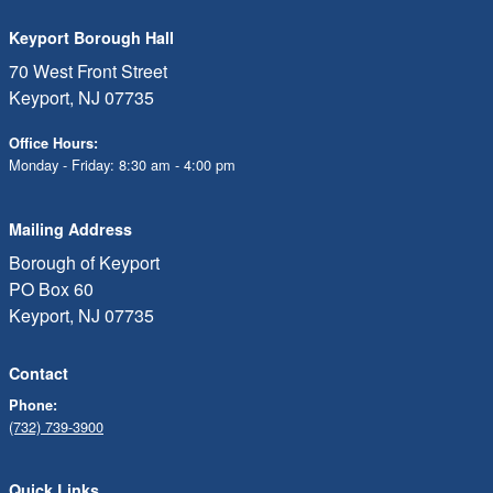
Keyport Borough Hall
70 West Front Street
Keyport, NJ 07735
Office Hours:
Monday - Friday: 8:30 am - 4:00 pm
Mailing Address
Borough of Keyport
PO Box 60
Keyport, NJ 07735
Contact
Phone:
(732) 739-3900
Quick Links