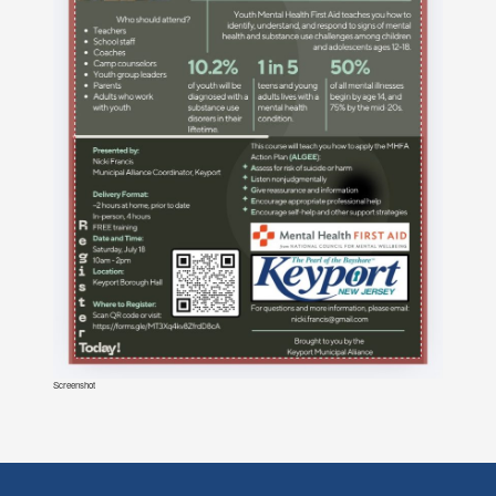
Screenshot