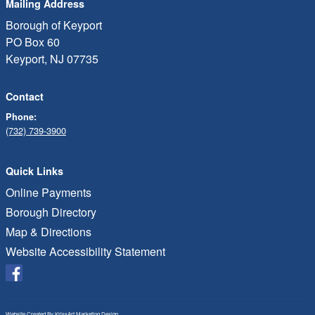
Mailing Address
Borough of Keyport
PO Box 60
Keyport, NJ 07735
Contact
Phone:
(732) 739-3900
Quick Links
Online Payments
Borough Directory
Map & Directions
Website Accessibility Statement
Website Created By
KrissArt Marketing Design