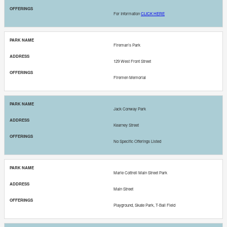
For Information
CLICK HERE
Fireman’s Park
129 West Front Street
Firemen Memorial
Jack Conway Park
Kearney Street
No Specific Offerings Listed
Marie Cottrell Main Street Park
Main Street
Playground, Skate Park, T-Ball Field