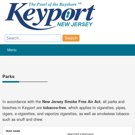
Search
Search
Menu
Parks
In accordance with the
, all parks and
New Jersey Smoke Free Air Act
beaches in Keyport are
, which applies to cigarettes, pipes,
tobacco-free
cigars, e-cigarettes, and vaporize cigarettes, as well as smokeless tobacco
such as snuff and chew.
Beach Park & Boat Ramp