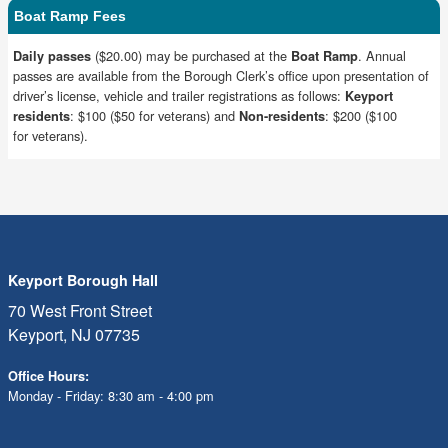
Boat Ramp Fees
($20.00) may be purchased at the
. Annual
Daily passes
Boat Ramp
passes are available from the Borough Clerk’s office upon presentation of
driver’s license, vehicle and trailer registrations as follows:
Keyport
: $100 ($50 for veterans) and
: $200 ($100
residents
Non-residents
for veterans).
Keyport Borough Hall
70 West Front Street
Keyport, NJ 07735
Office Hours:
Monday - Friday: 8:30 am - 4:00 pm