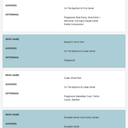
On The Bayfront At First Street
Playground, Boat Ramp, World War I
Memorial, Hot Dog & Kayak/Canoe
Rental Concessions
Benjamin Terry Park
On The Bayfront At Cedar Street
Playground
Cedar Street Park
On The Bayfront At Cedar Street
Playground, Basketball Court, Tennis
Courts, Ballfield
Elizabeth Street Community Garden
Elizabeth Street