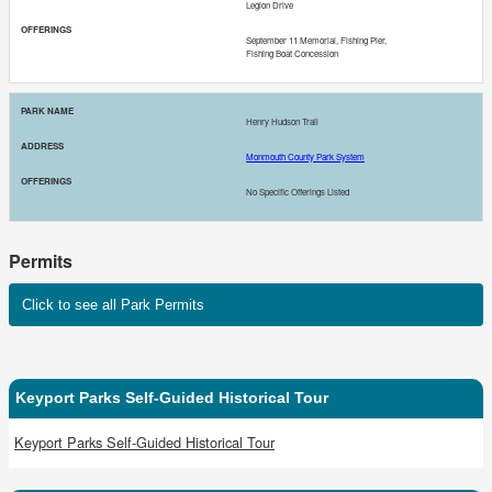
Legion Drive
September 11 Memorial, Fishing Pier,
Fishing Boat Concession
Henry Hudson Trail
Monmouth County Park System
No Specific Offerings Listed
Permits
Click to see all Park Permits
Keyport Parks Self-Guided Historical Tour
Keyport Parks Self-Guided Historical Tour