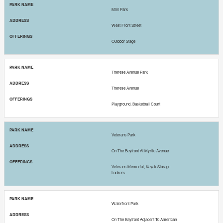
Mini Park
West Front Street
Outdoor Stage
Therese Avenue Park
Therese Avenue
Playground, Basketball Court
Veterans Park
On The Bayfront At Myrtle Avenue
Veterans Memorial, Kayak Storage
Lockers
Waterfront Park
On The Bayfront Adjacent To American