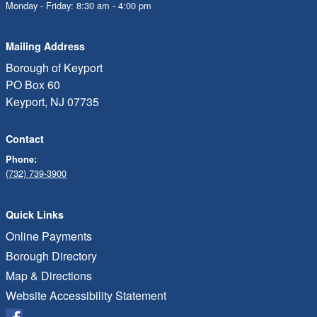
Monday - Friday: 8:30 am - 4:00 pm
Mailing Address
Borough of Keyport
PO Box 60
Keyport, NJ 07735
Contact
Phone:
(732) 739-3900
Quick Links
Online Payments
Borough Directory
Map & Directions
Website Accessibility Statement