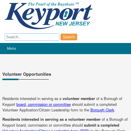
Search
Search
Menu
Volunteer Opportunities
Residents interested in serving as a
of a Borough of
volunteer member
Keyport
board, commission or committee
should submit a completed
Volunteer Application/Citizen Leadership form to the
Borough Clerk
.
of a Borough of
Residents interested in serving as a volunteer member
Keyport board, commission or committee should
submit a completed
(opens
Volunteer Application/Citizen Leadership form (PDF)
to the Borough Clerk.