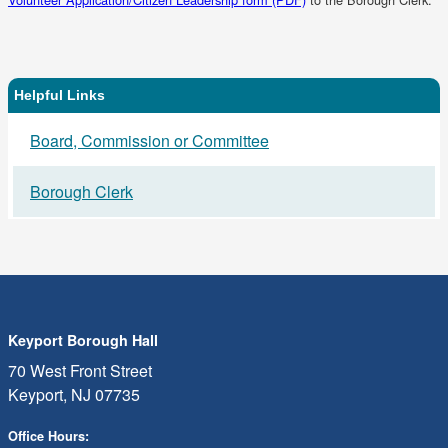
in
a
new
tab)
Helpful Links
Related
Board, Commission or Committee
Links
Borough Clerk
Keyport Borough Hall
70 West Front Street
Keyport, NJ 07735
Office Hours: