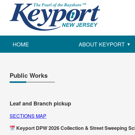
HOME
ABOUT KEYPORT
Public Works
Leaf and Branch pickup
SECTIONS MAP
Keyport DPW 2026 Collection & Street Sweeping S