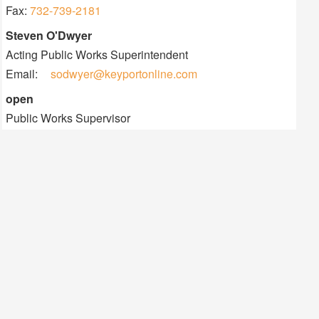
Information
Fax:
732-739-2181
Contact
Steven O'Dwyer
Information
Acting Public Works Superintendent
Email:
sodwyer@keyportonline.com
Contact
open
Information
Public Works Supervisor