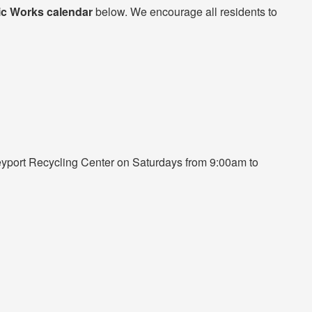
ic Works calendar
below. We encourage all residents to
eyport Recycling Center on Saturdays from 9:00am to