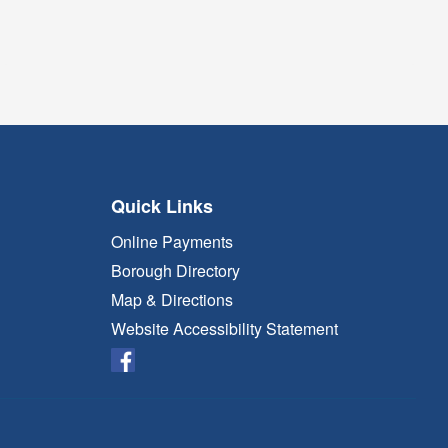
Quick Links
Online Payments
Borough Directory
Map & Directions
Website Accessibility Statement