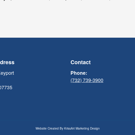
ddress
Contact
Keyport
Phone:
(732) 739-3900
 07735
Website Created By
KrissArt Marketing Design