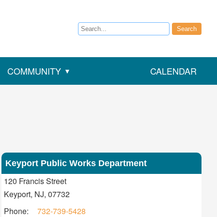
Search
Search
COMMUNITY
CALENDAR
Keyport Public Works Department
Address
120 Francis Street
Keyport, NJ, 07732
Contact
Phone:
732-739-5428