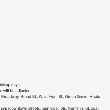
pickup days.
 will be adjusted.
 Broadway, Broad St., West Front St., Green Grove, Maple
days
(downtown streets, municipal lots, firemen’s lot, boat