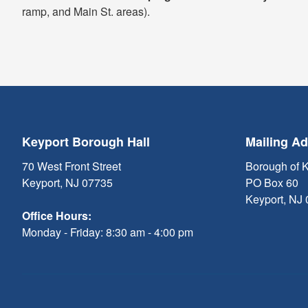
ramp, and Main St. areas).
Keyport Borough Hall
Mailing A
70 West Front Street
Borough of 
Keyport, NJ 07735
PO Box 60
Keyport, NJ
Office Hours:
Monday - Friday: 8:30 am - 4:00 pm