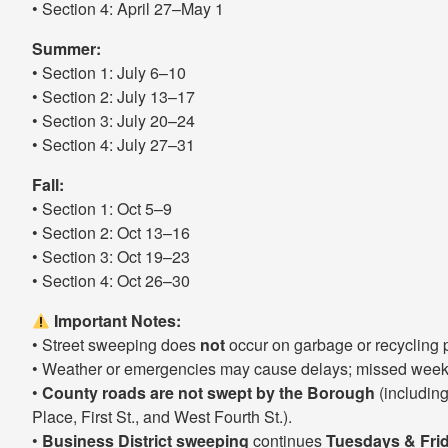
• Section 4: April 27–May 1
Summer:
• Section 1: July 6–10
• Section 2: July 13–17
• Section 3: July 20–24
• Section 4: July 27–31
Fall:
• Section 1: Oct 5–9
• Section 2: Oct 13–16
• Section 3: Oct 19–23
• Section 4: Oct 26–30
Important Notes:
• Street sweeping does
not
occur on garbage or recycling 
• Weather or emergencies may cause delays; missed weeks
•
County roads are not swept by the Borough
(including
Place, First St., and West Fourth St.).
•
Business District sweeping
continues
Tuesdays & Fri