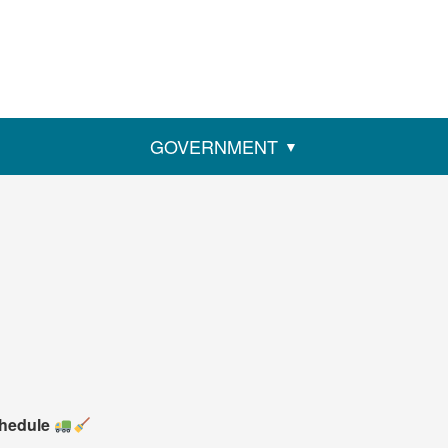
GOVERNMENT
chedule