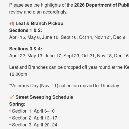
Please see the highlights of the
2026 Department of Publ
review and plan accordingly.
Leaf & Branch Pickup
Sections 1 & 2:
April 15, May 6, June 10, Sept 16, Oct 14, Nov 12*, Dec 9
Sections 3 & 4:
April 22, May 13, June 17, Sept 23, Oct 21, Nov 18, Dec 16
Leaf and Branches can be dropped off year round at the K
12:00pm
*Veterans Day (Nov. 11) collection moved to Thursday.
Street Sweeping Schedule
Spring:
• Section 1: April 6–10
• Section 2: April 13–17
• Section 3: April 20–24