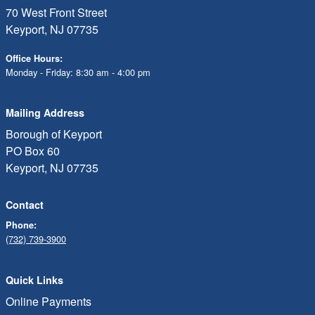
70 West Front Street
Keyport, NJ 07735
Office Hours:
Monday - Friday: 8:30 am - 4:00 pm
Mailing Address
Borough of Keyport
PO Box 60
Keyport, NJ 07735
Contact
Phone:
(732) 739-3900
Quick Links
Online Payments