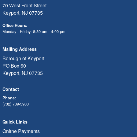
70 West Front Street
Keyport, NJ 07735
Office Hours:
Monday - Friday: 8:30 am - 4:00 pm
Mailing Address
Borough of Keyport
PO Box 60
Keyport, NJ 07735
Contact
Phone:
(732) 739-3900
Quick Links
Online Payments