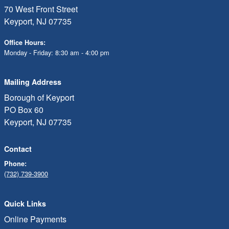
70 West Front Street
Keyport, NJ 07735
Office Hours:
Monday - Friday: 8:30 am - 4:00 pm
Mailing Address
Borough of Keyport
PO Box 60
Keyport, NJ 07735
Contact
Phone:
(732) 739-3900
Quick Links
Online Payments