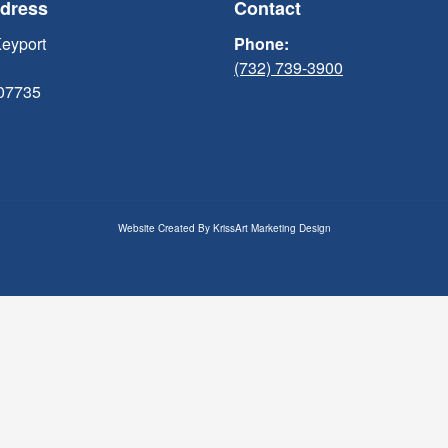
ddress
Contact
Keyport
Phone:
(732) 739-3900
 07735
Website Created By
KrissArt Marketing Design