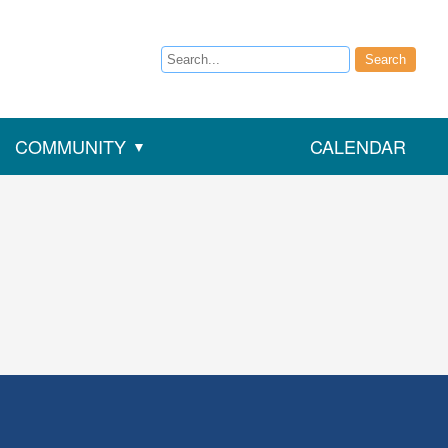
Search
Search
COMMUNITY
CALENDAR