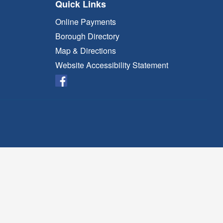
Quick Links
Online Payments
Borough Directory
Map & Directions
Website Accessibility Statement