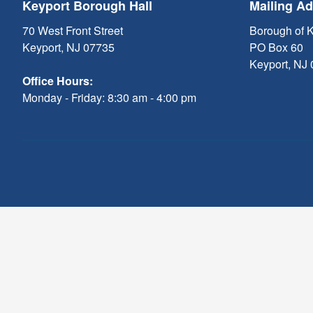
Keyport Borough Hall
Mailing A
70 West Front Street
Borough of 
Keyport, NJ 07735
PO Box 60
Keyport, NJ
Office Hours:
Monday - Friday: 8:30 am - 4:00 pm