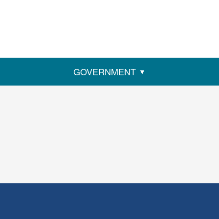
GOVERNMENT
ens
w