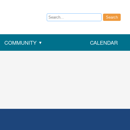
Search
Search
COMMUNITY
CALENDAR