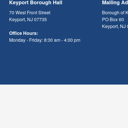
Keyport Borough Hall
Mailing A
70 West Front Street
Borough of 
Keyport, NJ 07735
PO Box 60
Keyport, NJ
Office Hours:
Monday - Friday: 8:30 am - 4:00 pm