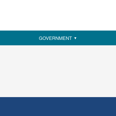
GOVERNMENT
ens
w