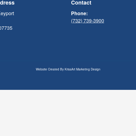
ddress
Contact
Keyport
Phone:
(732) 739-3900
 07735
Website Created By
KrissArt Marketing Design