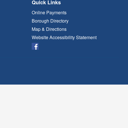
Quick Links
Online Payments
Borough Directory
Map & Directions
Website Accessibility Statement