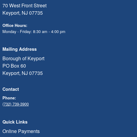
70 West Front Street
Keyport, NJ 07735
Office Hours:
Monday - Friday: 8:30 am - 4:00 pm
Mailing Address
Borough of Keyport
PO Box 60
Keyport, NJ 07735
Contact
Phone:
(732) 739-3900
Quick Links
Online Payments