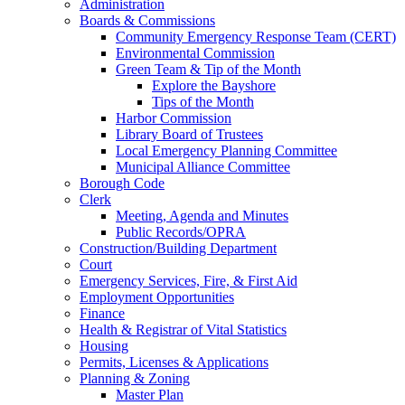
Administration
Boards & Commissions
Community Emergency Response Team (CERT)
Environmental Commission
Green Team & Tip of the Month
Explore the Bayshore
Tips of the Month
Harbor Commission
Library Board of Trustees
Local Emergency Planning Committee
Municipal Alliance Committee
Borough Code
Clerk
Meeting, Agenda and Minutes
Public Records/OPRA
Construction/Building Department
Court
Emergency Services, Fire, & First Aid
Employment Opportunities
Finance
Health & Registrar of Vital Statistics
Housing
Permits, Licenses & Applications
Planning & Zoning
Master Plan