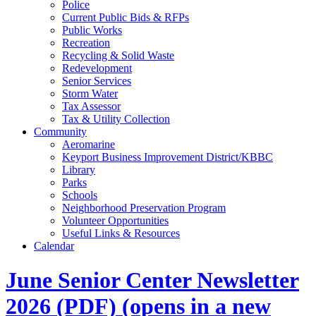
Police
Current Public Bids & RFPs
Public Works
Recreation
Recycling & Solid Waste
Redevelopment
Senior Services
Storm Water
Tax Assessor
Tax & Utility Collection
Community
Aeromarine
Keyport Business Improvement District/KBBC
Library
Parks
Schools
Neighborhood Preservation Program
Volunteer Opportunities
Useful Links & Resources
Calendar
June Senior Center Newsletter
2026
(PDF)
(opens in a new