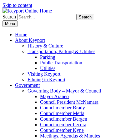
Skip to content
Search
Search
Menu
Home
About Keyport
History & Culture
Transportation, Parking & Utilities
Parking
Public Transportation
Utilities
Visiting Keyport
Filming in Keyport
Government
Governing Body – Mayor & Council
Mayor Araneo
Council President McNamara
Councilmember Brady
Councilmember Merla
Councilmember Bergen
Councilmember Pecora
Councilmember Kyne
Meetings, Agendas & Minutes