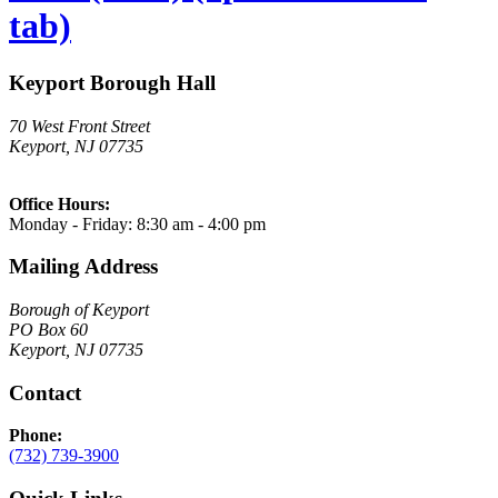
tab)
Keyport Borough Hall
70 West Front Street
Keyport, NJ 07735
Office Hours:
Monday - Friday: 8:30 am - 4:00 pm
Mailing Address
Borough of Keyport
PO Box 60
Keyport, NJ 07735
Contact
Phone:
(732) 739-3900