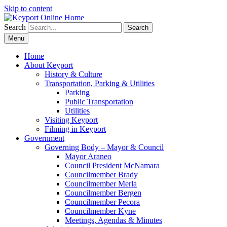
Skip to content
Search
Search
Menu
Home
About Keyport
History & Culture
Transportation, Parking & Utilities
Parking
Public Transportation
Utilities
Visiting Keyport
Filming in Keyport
Government
Governing Body – Mayor & Council
Mayor Araneo
Council President McNamara
Councilmember Brady
Councilmember Merla
Councilmember Bergen
Councilmember Pecora
Councilmember Kyne
Meetings, Agendas & Minutes