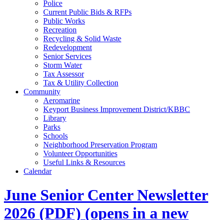
Police
Current Public Bids & RFPs
Public Works
Recreation
Recycling & Solid Waste
Redevelopment
Senior Services
Storm Water
Tax Assessor
Tax & Utility Collection
Community
Aeromarine
Keyport Business Improvement District/KBBC
Library
Parks
Schools
Neighborhood Preservation Program
Volunteer Opportunities
Useful Links & Resources
Calendar
June Senior Center Newsletter
2026
(PDF)
(opens in a new