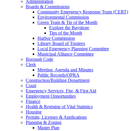
Administration
Boards & Commissions
Community Emergency Response Team (CERT)
Environmental Commission
Green Team & Tip of the Month
Explore the Bayshore
Tips of the Month
Harbor Commission
Library Board of Trustees
Local Emergency Planning Committee
Municipal Alliance Committee
Borough Code
Clerk
Meeting, Agenda and Minutes
Public Records/OPRA
Construction/Building Department
Court
Emergency Services, Fire, & First Aid
Employment Opportunities
Finance
Health & Registrar of Vital Statistics
Housing
Permits, Licenses & Applications
Planning & Zoning
Master Plan