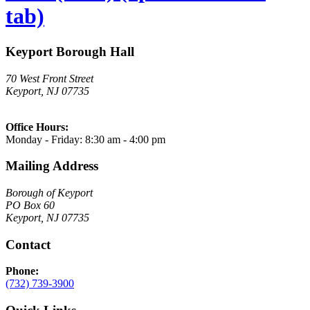
tab)
Keyport Borough Hall
70 West Front Street
Keyport, NJ 07735
Office Hours:
Monday - Friday: 8:30 am - 4:00 pm
Mailing Address
Borough of Keyport
PO Box 60
Keyport, NJ 07735
Contact
Phone:
(732) 739-3900