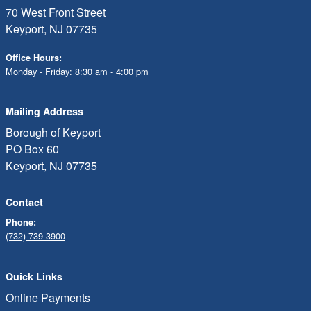
70 West Front Street
Keyport, NJ 07735
Office Hours:
Monday - Friday: 8:30 am - 4:00 pm
Mailing Address
Borough of Keyport
PO Box 60
Keyport, NJ 07735
Contact
Phone:
(732) 739-3900
Quick Links
Online Payments