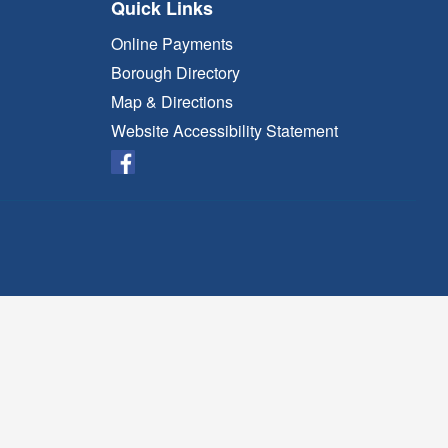
Quick Links
Online Payments
Borough Directory
Map & Directions
Website Accessibility Statement