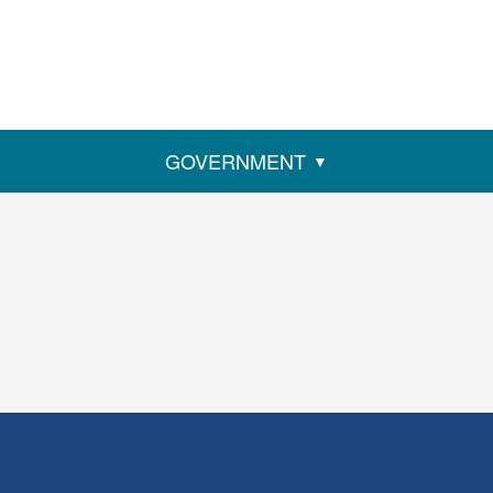
GOVERNMENT
ens
w