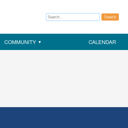
Search
Search
COMMUNITY
CALENDAR