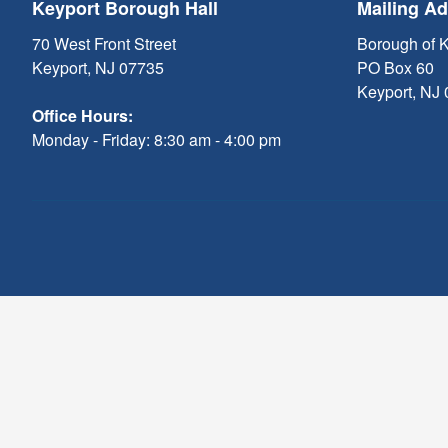
Keyport Borough Hall
Mailing A
70 West Front Street
Borough of 
Keyport, NJ 07735
PO Box 60
Keyport, NJ
Office Hours:
Monday - Friday: 8:30 am - 4:00 pm