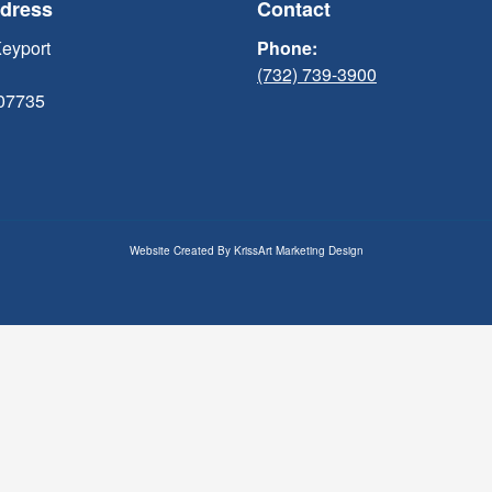
ddress
Contact
Keyport
Phone:
(732) 739-3900
 07735
Website Created By
KrissArt Marketing Design