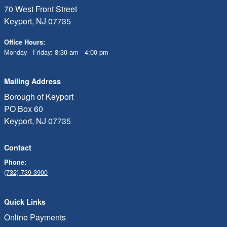
70 West Front Street
Keyport, NJ 07735
Office Hours:
Monday - Friday: 8:30 am - 4:00 pm
Mailing Address
Borough of Keyport
PO Box 60
Keyport, NJ 07735
Contact
Phone:
(732) 739-3900
Quick Links
Online Payments