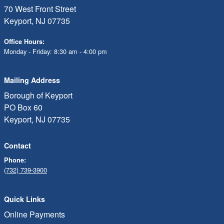
70 West Front Street
Keyport, NJ 07735
Office Hours:
Monday - Friday: 8:30 am - 4:00 pm
Mailing Address
Borough of Keyport
PO Box 60
Keyport, NJ 07735
Contact
Phone:
(732) 739-3900
Quick Links
Online Payments