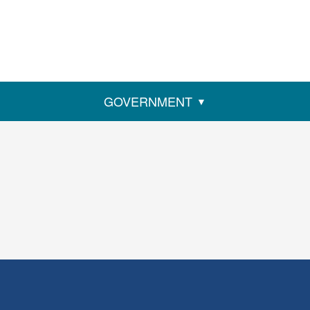
GOVERNMENT
ens
w