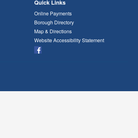
Quick Links
Online Payments
Borough Directory
Map & Directions
Website Accessibility Statement