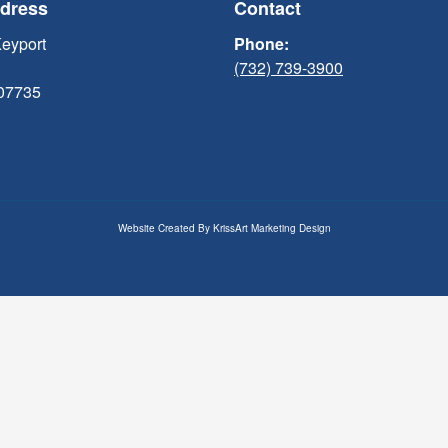
ddress
Contact
Keyport
Phone:
(732) 739-3900
 07735
Website Created By
KrissArt Marketing Design