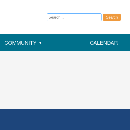
Search
Search
COMMUNITY
CALENDAR