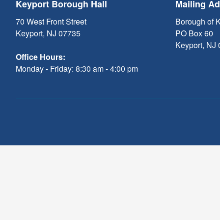
Keyport Borough Hall
Mailing A
70 West Front Street
Borough of 
Keyport, NJ 07735
PO Box 60
Keyport, NJ
Office Hours:
Monday - Friday: 8:30 am - 4:00 pm