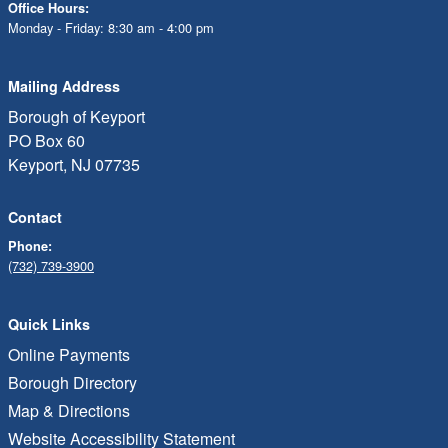
Office Hours:
Monday - Friday: 8:30 am - 4:00 pm
Mailing Address
Borough of Keyport
PO Box 60
Keyport, NJ 07735
Contact
Phone:
(732) 739-3900
Quick Links
Online Payments
Borough Directory
Map & Directions
Website Accessibility Statement