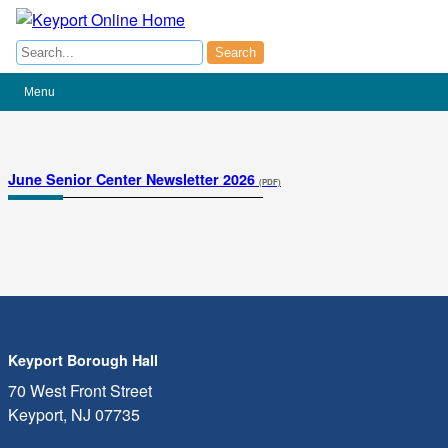
Search
Search
Menu
(opens
June Senior Center Newsletter 2026
(PDF)
in
a
new
tab)
Keyport Borough Hall
70 West Front Street
Keyport, NJ 07735