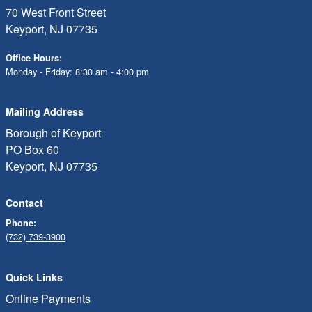
70 West Front Street
Keyport, NJ 07735
Office Hours:
Monday - Friday: 8:30 am - 4:00 pm
Mailing Address
Borough of Keyport
PO Box 60
Keyport, NJ 07735
Contact
Phone:
(732) 739-3900
Quick Links
Online Payments