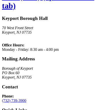
tab)
Keyport Borough Hall
70 West Front Street
Keyport, NJ 07735
Office Hours:
Monday - Friday: 8:30 am - 4:00 pm
Mailing Address
Borough of Keyport
PO Box 60
Keyport, NJ 07735
Contact
Phone:
(732) 739-3900