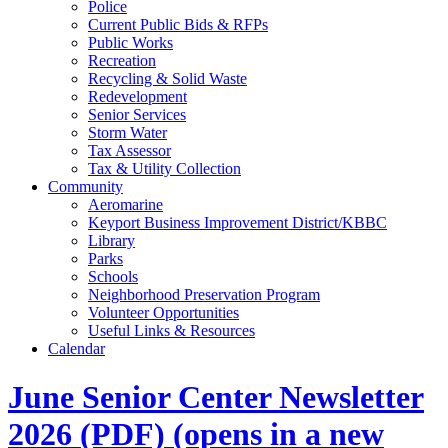
Police
Current Public Bids & RFPs
Public Works
Recreation
Recycling & Solid Waste
Redevelopment
Senior Services
Storm Water
Tax Assessor
Tax & Utility Collection
Community
Aeromarine
Keyport Business Improvement District/KBBC
Library
Parks
Schools
Neighborhood Preservation Program
Volunteer Opportunities
Useful Links & Resources
Calendar
June Senior Center Newsletter
2026
(PDF)
(opens in a new