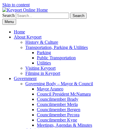
Skip to content
Search
Search
Menu
Home
About Keyport
History & Culture
Transportation, Parking & Utilities
Parking
Public Transportation
Utilities
Visiting Keyport
Filming in Keyport
Government
Governing Body – Mayor & Council
Mayor Araneo
Council President McNamara
Councilmember Brady
Councilmember Merla
Councilmember Bergen
Councilmember Pecora
Councilmember Kyne
Meetings, Agendas & Minutes