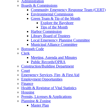
Administration
Boards & Commissions
Community Emergency Response Team (CERT)
Environmental Commission
Green Team & Tip of the Month
Explore the Bayshore
Tips of the Month
Harbor Commission
Library Board of Trustees
Local Emergency Planning Committee
Municipal Alliance Committee
Borough Code
Clerk
Meeting, Agenda and Minutes
Public Records/OPRA
Construction/Building Department
Court
Emergency Services, Fire, & First Aid
Employment Opportunities
Finance
Health & Registrar of Vital Statistics
Housing
Permits, Licenses & Applications
Planning & Zoning
Master Plan