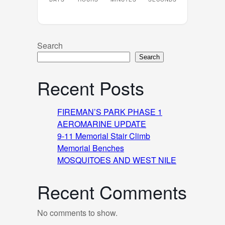
Search
Search
Recent Posts
FIREMAN’S PARK PHASE 1
AEROMARINE UPDATE
9-11 Memorial Stair Climb
Memorial Benches
MOSQUITOES AND WEST NILE
Recent Comments
No comments to show.