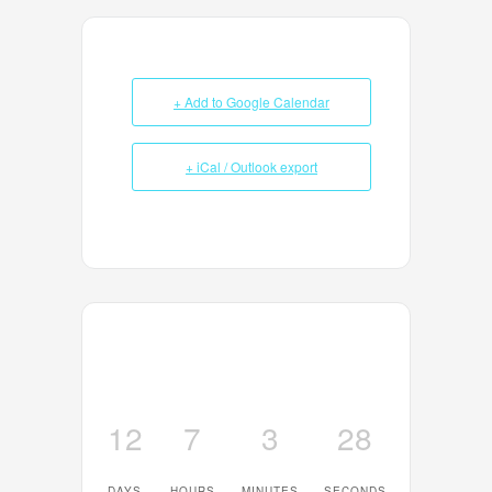
+ Add to Google Calendar
+ iCal / Outlook export
12
7
3
28
DAYS
HOURS
MINUTES
SECONDS