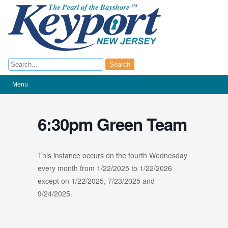
Search
Search
Menu
6:30pm Green Team
This instance occurs on the fourth Wednesday
every month from 1/22/2025 to 1/22/2026
except on 1/22/2025, 7/23/2025 and
9/24/2025.