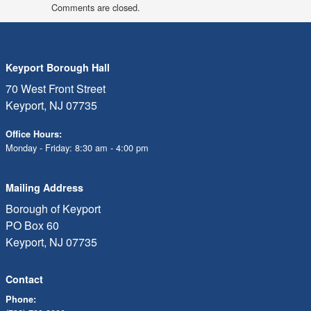
Comments are closed.
Keyport Borough Hall
70 West Front Street
Keyport, NJ 07735
Office Hours:
Monday - Friday: 8:30 am - 4:00 pm
Mailing Address
Borough of Keyport
PO Box 60
Keyport, NJ 07735
Contact
Phone: