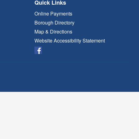
Quick Links
Online Payments
Borough Directory
Map & Directions
Website Accessibility Statement