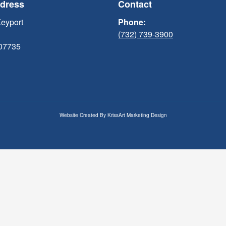
ddress
Contact
Keyport
Phone:
(732) 739-3900
 07735
Website Created By
KrissArt Marketing Design