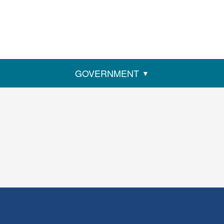
GOVERNMENT
ens
w