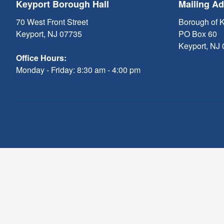
Keyport Borough Hall
Mailing A
70 West Front Street
Borough of 
Keyport, NJ 07735
PO Box 60
Keyport, NJ
Office Hours:
Monday - Friday: 8:30 am - 4:00 pm