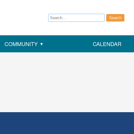
Search
Search
COMMUNITY
CALENDAR